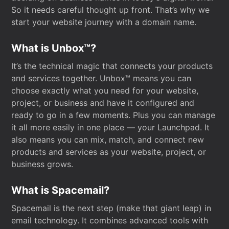
So it needs careful thought up front. That’s why we
start your website journey with a domain name.
What is Unbox™?
It’s the technical magic that connects your products
and services together. Unbox™ means you can
choose exactly what you need for your website,
project, or business and have it configured and
ready to go in a few moments. Plus you can manage
it all more easily in one place — your Launchpad. It
also means you can mix, match, and connect new
products and services as your website, project, or
business grows.
What is Spacemail?
Spacemail is the next step (make that giant leap) in
email technology. It combines advanced tools with