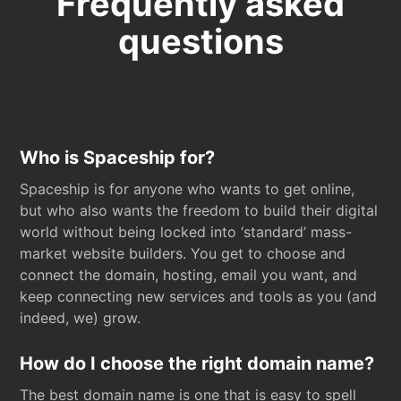
Frequently asked
questions
Who is Spaceship for?
Spaceship is for anyone who wants to get online,
but who also wants the freedom to build their digital
world without being locked into ‘standard’ mass-
market website builders. You get to choose and
connect the domain, hosting, email you want, and
keep connecting new services and tools as you (and
indeed, we) grow.
How do I choose the right domain name?
The best domain name is one that is easy to spell