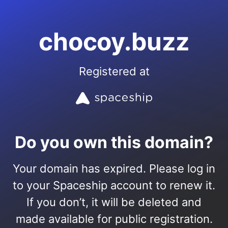
chocoy.buzz
Registered at
Do you own this domain?
Your domain has expired. Please log in
to your Spaceship account to renew it.
If you don’t, it will be deleted and
made available for public registration.