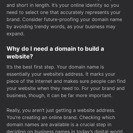
and short in length. It’s your online identity so you
need to select one that accurately represents your
brand. Consider future-proofing your domain name
by avoiding trendy words, as your business may
expand.
Why do I need a domain to build a
website?
It’s the best first step. Your domain name is
essentially your website’s address. It marks your
piece of the internet and makes sure people can find
your website when they need to. For your brand and
business, though, it can be far more important.
Really, you aren’t just getting a website address.
You’re creating an online brand. Checking which
domain names are available is a crucial step in
deciding on business names in today’s digital world.