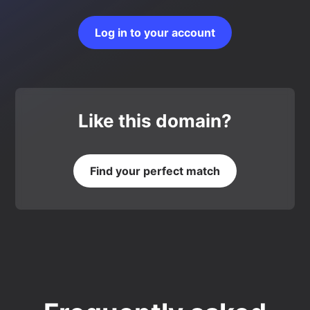
Log in to your account
Like this domain?
Find your perfect match